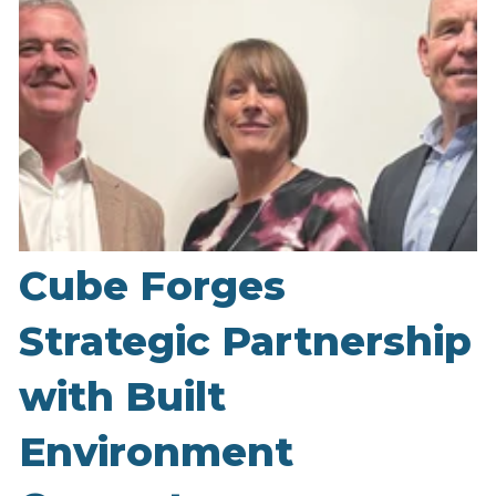
Cube Forges
Strategic Partnership
with Built
Environment