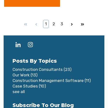
First
Prev
1
2
3
Next
Last
Posts By Topics
Construction Consultants
(23)
Our Work
(13)
Construction Management Software
(11)
Case Studies
(10)
see all
Subscribe To Our Blog