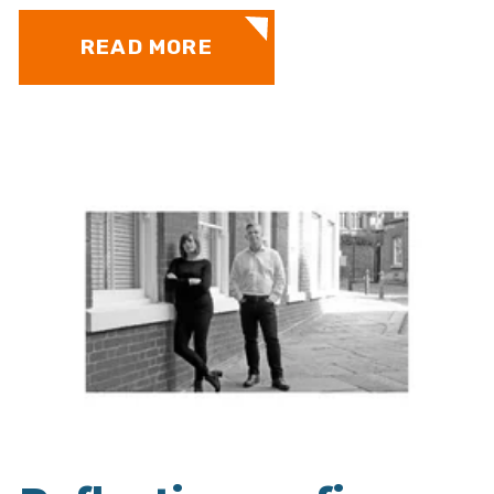
READ MORE