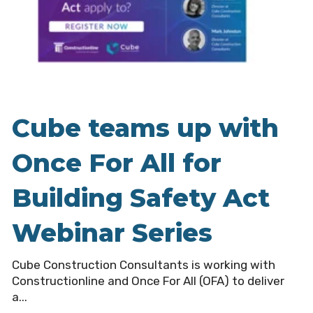
Cube teams up with
Once For All for
Building Safety Act
Webinar Series
Cube Construction Consultants is working with
Constructionline and Once For All (OFA) to deliver
a...