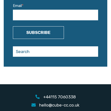
Email
*
+44115 7060338
hello@cube-cc.co.uk