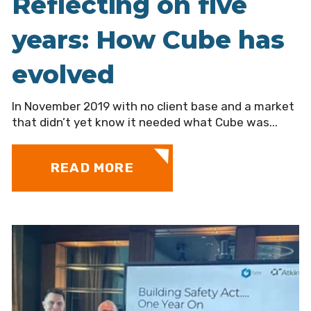
Reflecting on five
years: How Cube has
evolved
In November 2019 with no client base and a market
that didn’t yet know it needed what Cube was...
READ MORE