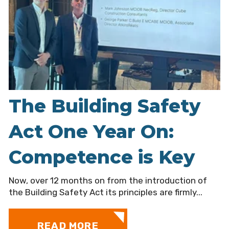
The Building Safety
Act One Year On:
Competence is Key
Now, over 12 months on from the introduction of
the Building Safety Act its principles are firmly...
READ MORE