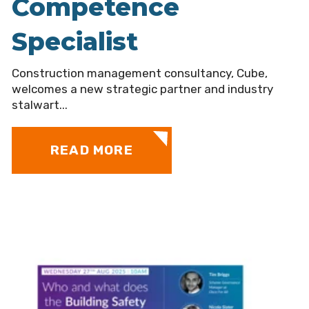
Competence
Specialist
Construction management consultancy, Cube,
welcomes a new strategic partner and industry
stalwart...
READ MORE