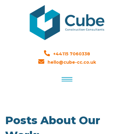
+44115 7060338
hello@cube-cc.co.uk
Posts About Our