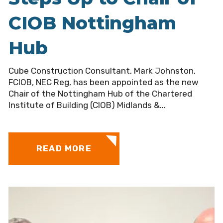
CIOB Nottingham
Hub
Cube Construction Consultant, Mark Johnston,
FCIOB, NEC Reg, has been appointed as the new
Chair of the Nottingham Hub of the Chartered
Institute of Building (CIOB) Midlands &...
READ MORE