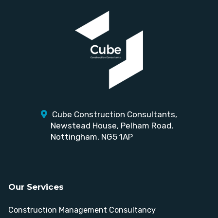
Cube Construction Consultants,
Newstead House,
Pelham Road,
Nottingham, NG5 1AP
Our Services
Construction Management Consultancy