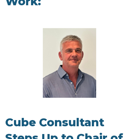
Work:
Cube Consultant
Steps Up to Chair of