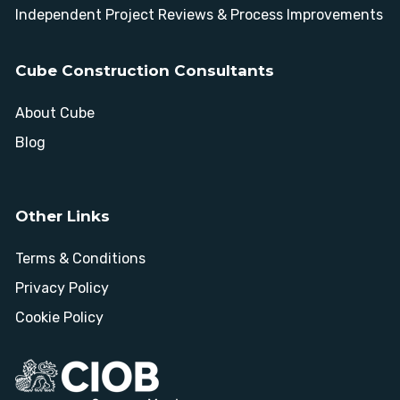
Independent Project Reviews & Process Improvements
Cube Construction Consultants
About Cube
Blog
Other Links
Terms & Conditions
Privacy Policy
Cookie Policy