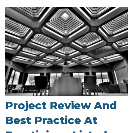
Project Review And
Best Practice At