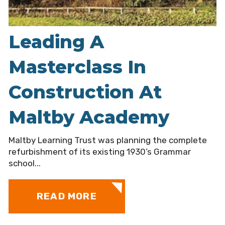
Leading A
Masterclass In
Construction At
Maltby Academy
Maltby Learning Trust was planning the complete
refurbishment of its existing 1930’s Grammar
school...
READ MORE