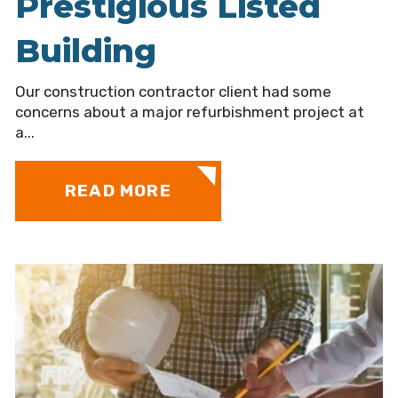
Prestigious Listed
Building
Our construction contractor client had some
concerns about a major refurbishment project at
a...
READ MORE