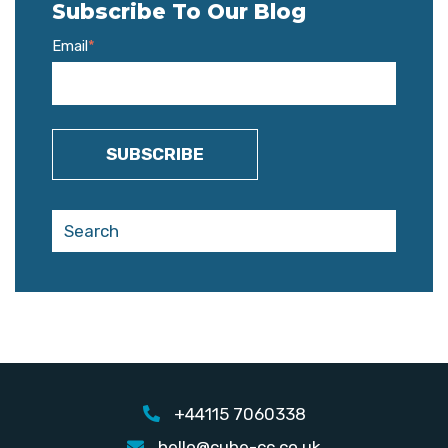
Subscribe To Our Blog
Email
*
+44115 7060338
hello@cube-cc.co.uk