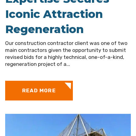
Iconic Attraction
Regeneration
Our construction contractor client was one of two
main contractors given the opportunity to submit
revised bids for a highly technical, one-of-a-kind,
regeneration project of a...
READ MORE