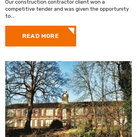
Our construction contractor client won a
competitive tender and was given the opportunity
to...
READ MORE