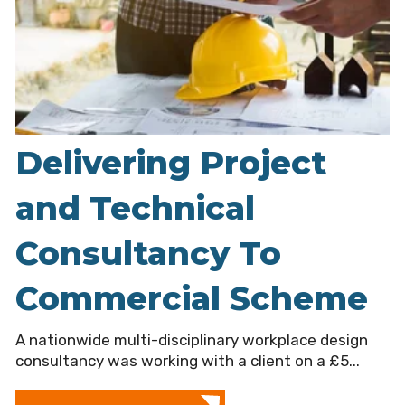
Delivering Project
and Technical
Consultancy To
Commercial Scheme
A nationwide multi-disciplinary workplace design
consultancy was working with a client on a £5...