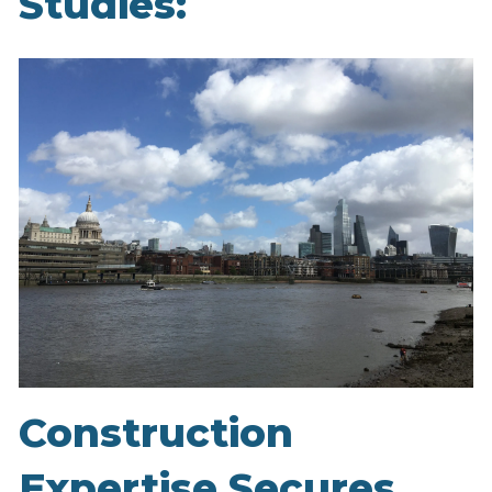
Studies:
Construction
Expertise Secures