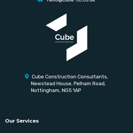
Cube Construction Consultants,
Newstead House,
Pelham Road,
Nottingham, NG5 1AP
Our Services