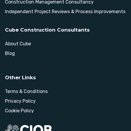
Construction Management Consultancy
Independent Project Reviews & Process Improvements
Cube Construction Consultants
About Cube
Blog
Other Links
Terms & Conditions
Privacy Policy
Cookie Policy