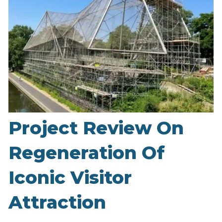
Project Review On
Regeneration Of
Iconic Visitor
Attraction