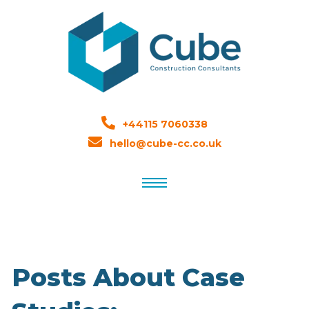
+44115 7060338
hello@cube-cc.co.uk
Posts About Case