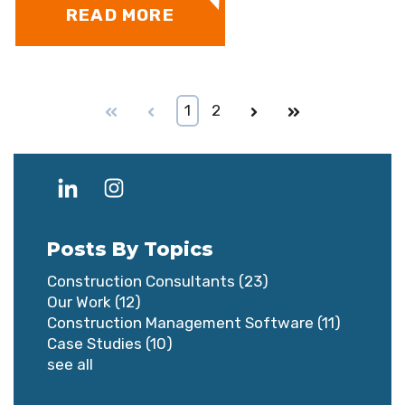
READ MORE
First
Prev
1
2
Next
Last
Posts By Topics
Construction Consultants
(23)
Our Work
(12)
Construction Management Software
(11)
Case Studies
(10)
see all