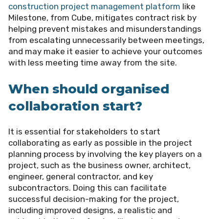
construction project management platform
like
Milestone, from Cube, mitigates contract risk by
helping prevent mistakes and misunderstandings
from escalating unnecessarily between meetings,
and may make it easier to achieve your outcomes
with less meeting time away from the site.
When should organised
collaboration start?
It is essential for stakeholders to start
collaborating as early as possible in the project
planning process by involving the key players on a
project, such as the business owner, architect,
engineer, general contractor, and key
subcontractors. Doing this can facilitate
successful decision-making for the project,
including improved designs, a realistic and