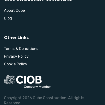
About Cube
Blog
Other Links
Terms & Conditions
Privacy Policy
Cookie Policy
Copyright 2026 Cube Construction. All rights
Reserved.