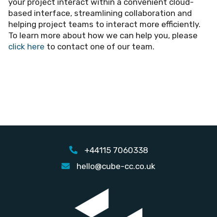
your project interact within a convenient cloud-
based interface, streamlining collaboration and
helping project teams to interact more efficiently.
To learn more about how we can help you, please
click here
to contact one of our team.
+44115 7060338
hello@cube-cc.co.uk