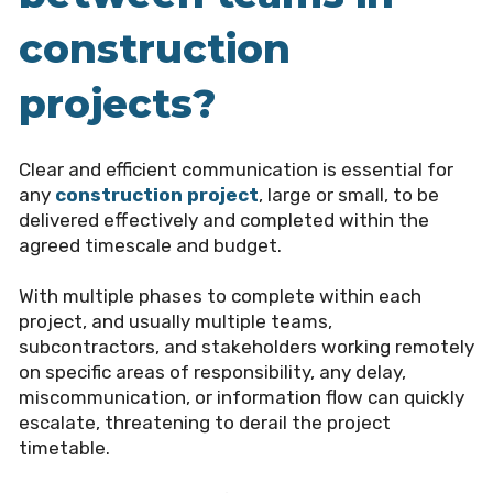
construction
projects?
Clear and efficient communication is essential for
any
construction project
, large or small, to be
delivered effectively and completed within the
agreed timescale and budget.
With multiple phases to complete within each
project, and usually multiple teams,
subcontractors, and stakeholders working remotely
on specific areas of responsibility, any delay,
miscommunication, or information flow can quickly
escalate, threatening to derail the project
timetable.