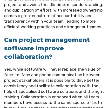
project and avoids the idle time, misunderstanding,
and duplication of effort. With increased ownership
comes a greater culture of accountability and
transparency within your team, leading to more
efficient working practices and stronger outcomes.
Can project management
software improve
collaboration?
Yes, while software will never replace the value of
face-to-face and phone communication between
project stakeholders, it is possible to drive better
consistency and facilitate collaboration with the
help of specialised software solutions and the right
training. Collaboration is enhanced when all team
members have access to the same source of truth
in real-time, so there is less miscommunication and