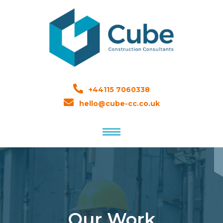
+44115 7060338
hello@cube-cc.co.uk
Our Work