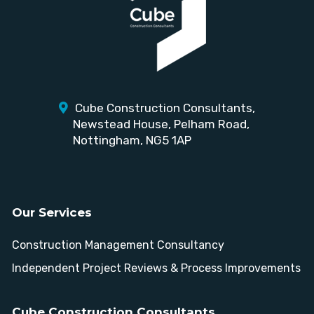
Cube Construction Consultants,
Newstead House,
Pelham Road,
Nottingham, NG5 1AP
Our Services
Construction Management Consultancy
Independent Project Reviews & Process Improvements
Cube Construction Consultants