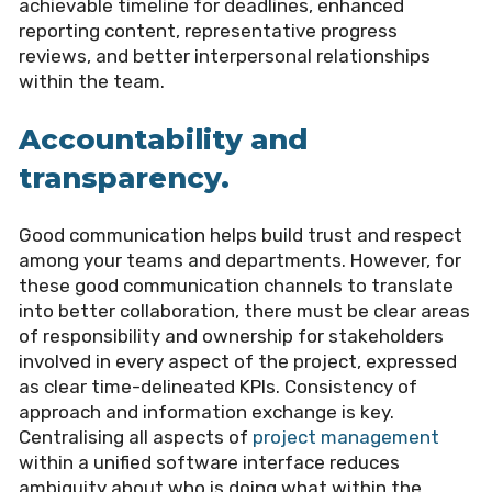
achievable timeline for deadlines, enhanced
reporting content, representative progress
reviews, and better interpersonal relationships
within the team.
Accountability and
transparency.
Good communication helps build trust and respect
among your teams and departments. However, for
these good communication channels to translate
into better collaboration, there must be clear areas
of responsibility and ownership for stakeholders
involved in every aspect of the project, expressed
as clear time-delineated KPIs. Consistency of
approach and information exchange is key.
Centralising all aspects of
project management
within a unified software interface reduces
ambiguity about who is doing what within the