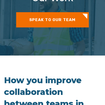
SPEAK TO OUR TEAM
How you improve
collaboration
between teams in