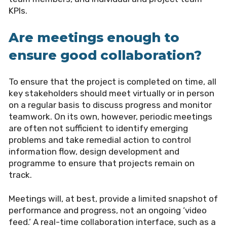
KPIs.
Are meetings enough to
ensure good collaboration?
To ensure that the project is completed on time, all
key stakeholders should meet virtually or in person
on a regular basis to discuss progress and monitor
teamwork. On its own, however, periodic meetings
are often not sufficient to identify emerging
problems and take remedial action to control
information flow, design development and
programme to ensure that projects remain on
track.
Meetings will, at best, provide a limited snapshot of
performance and progress, not an ongoing ‘video
feed.’ A real-time collaboration interface, such as a