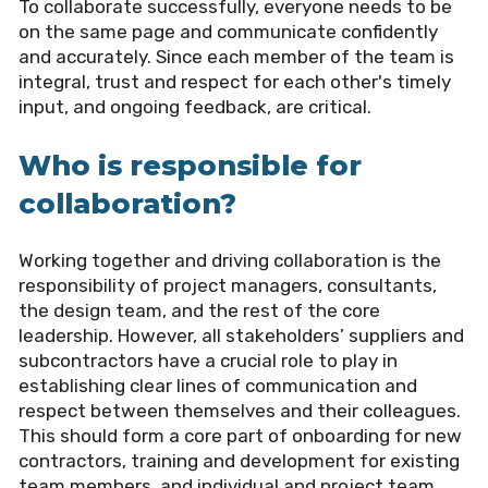
To collaborate successfully, everyone needs to be
on the same page and communicate confidently
and accurately. Since each member of the team is
integral, trust and respect for each other's timely
input, and ongoing feedback, are critical.
Who is responsible for
collaboration?
Working together and driving collaboration is the
responsibility of project managers, consultants,
the design team, and the rest of the core
leadership. However, all stakeholders’ suppliers and
subcontractors have a crucial role to play in
establishing clear lines of communication and
respect between themselves and their colleagues.
This should form a core part of onboarding for new
contractors, training and development for existing
team members, and individual and project team