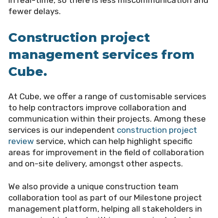
fewer delays.
Construction project
management services from
Cube.
At Cube, we offer a range of customisable services
to help contractors improve collaboration and
communication within their projects. Among these
services is our independent
construction project
review
service, which can help highlight specific
areas for improvement in the field of collaboration
and on-site delivery, amongst other aspects.
We also provide a unique construction team
collaboration tool as part of our Milestone project
management platform, helping all stakeholders in