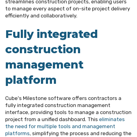
streamlines construction projects, enabling users
to manage every aspect of on-site project delivery
efficiently and collaboratively.
Fully integrated
construction
management
platform
Cube's Milestone software offers contractors a
fully integrated construction management
interface, providing tools to manage a construction
project from a unified dashboard. This
eliminates
the need for multiple tools and management
platforms
, simplifying the process and reducing the