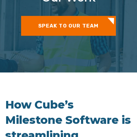
SPEAK TO OUR TEAM
How Cube’s
Milestone Software is
streamlining