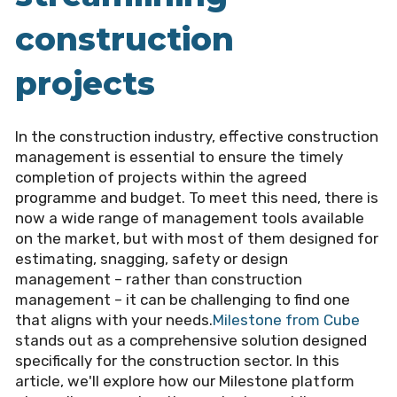
construction
projects
In the construction industry, effective construction
management is essential to ensure the timely
completion of projects within the agreed
programme and budget. To meet this need, there is
now a wide range of management tools available
on the market, but with most of them designed for
estimating, snagging, safety or design
management – rather than construction
management – it can be challenging to find one
that aligns with your needs.
Milestone from Cube
stands out as a comprehensive solution designed
specifically for the construction sector. In this
article, we'll explore how our Milestone platform