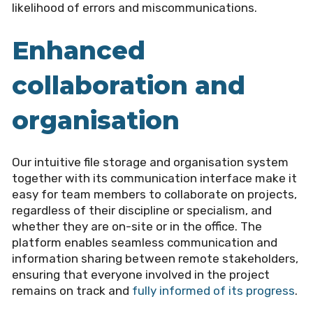
likelihood of errors and miscommunications.
Enhanced
collaboration and
organisation
Our intuitive file storage and organisation system
together with its communication interface make it
easy for team members to collaborate on projects,
regardless of their discipline or specialism, and
whether they are on-site or in the office. The
platform enables seamless communication and
information sharing between remote stakeholders,
ensuring that everyone involved in the project
remains on track and
fully informed of its progress
.