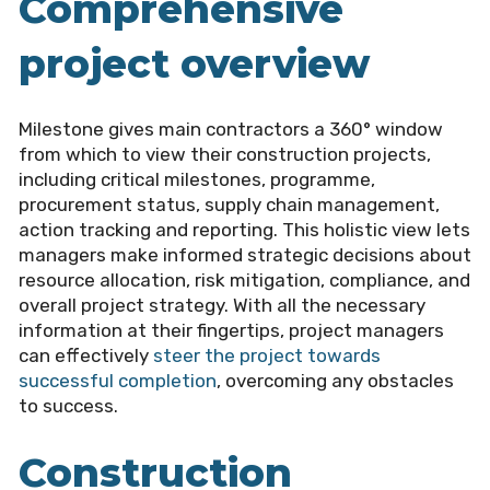
Comprehensive
project overview
Milestone gives main contractors a 360° window
from which to view their construction projects,
including critical milestones, programme,
procurement status, supply chain management,
action tracking and reporting. This holistic view lets
managers make informed strategic decisions about
resource allocation, risk mitigation, compliance, and
overall project strategy. With all the necessary
information at their fingertips, project managers
can effectively
steer the project towards
successful completion
, overcoming any obstacles
to success.
Construction