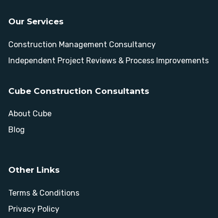
Our Services
Construction Management Consultancy
Independent Project Reviews & Process Improvements
Cube Construction Consultants
About Cube
Blog
Other Links
Terms & Conditions
Privacy Policy