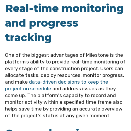
Real-time monitoring
and progress
tracking
One of the biggest advantages of Milestone is the
platform’s ability to provide real-time monitoring of
every stage of the construction project. Users can
allocate tasks, deploy resources, monitor progress,
and make
data-driven decisions to keep the
project on schedule
and address issues as they
come up. The platform's capacity to record and
monitor activity within a specified time frame also
helps save time by providing an accurate overview
of the project's status at any given moment.