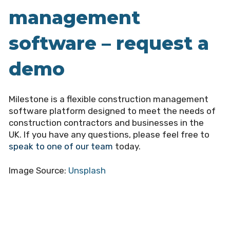
management
software – request a
demo
Milestone is a flexible construction management
software platform designed to meet the needs of
construction contractors and businesses in the
UK. If you have any questions, please feel free to
speak to one of our team
today.
Image Source:
Unsplash