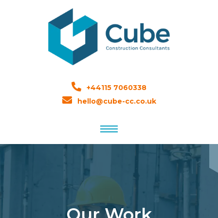
+44115 7060338
hello@cube-cc.co.uk
Our Work