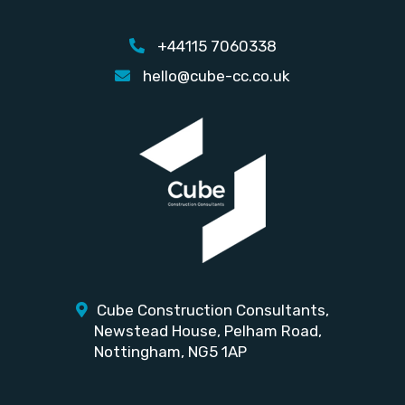
+44115 7060338
hello@cube-cc.co.uk
Cube Construction Consultants,
Newstead House,
Pelham Road,
Nottingham, NG5 1AP