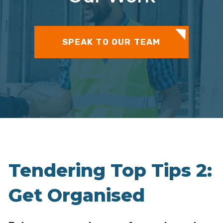
SPEAK TO OUR TEAM
Tendering Top Tips 2:
Get Organised