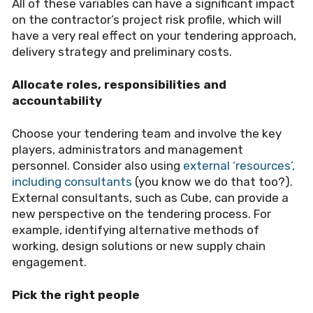
All of these variables can have a significant impact
on the contractor
’
s project risk profile, which will
have a very real effect on your tendering approach,
delivery strategy and preliminary costs.
Allocate roles, responsibilities and
accountability
Choose your tendering team and involve the key
players, administrators and management
personnel. Consider also using
external ‘resources’,
including consultants
(you know we do that too?).
External consultants, such as Cube, can provide a
new perspective on the tendering process. For
example, identifying alternative methods of
working, design solutions or new supply chain
engagement.
Pick the right people