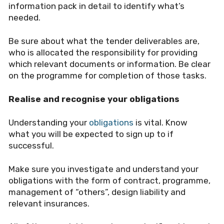
information pack in detail to identify what
’
s
needed.
Be sure about what the tender deliverables are,
who is allocated the responsibility for providing
which relevant documents or information. Be clear
on the programme for completion of those tasks.
Realise and recognise your obligations
Understanding your
obligations
is vital. Know
what you will be expected to sign up to if
successful.
Make sure you investigate and understand your
obligations with the form of contract, programme,
management of
“
others”, design liability and
relevant insurances.