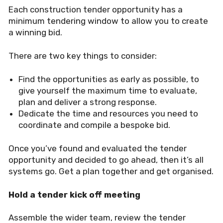
Each construction tender opportunity has a
minimum tendering window to allow you to create
a winning bid.
There are two key things to consider:
Find the opportunities as early as possible, to
give yourself the maximum time to evaluate,
plan and deliver a strong response.
Dedicate the time and resources you need to
coordinate and compile a bespoke bid.
Once you’ve found and evaluated the tender
opportunity and decided to go ahead, then it’s all
systems go. Get a plan together and get organised.
Hold a tender kick off meeting
Assemble the wider team, review the tender