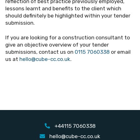
reflection of best practice previously employed,
lessons learnt and benefits to the client which
should definitely be highlighted within your tender
submission.
If you are looking for a construction consultant to
give an objective overview of your tender
submissions, contact us on
0115 7060338
or email
us at
hello@cube-cc.co.uk
.
+44115 7060338
hello@cube-cc.co.uk