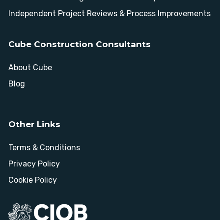
Independent Project Reviews & Process Improvements
Cube Construction Consultants
About Cube
Blog
Other Links
Terms & Conditions
Privacy Policy
Cookie Policy