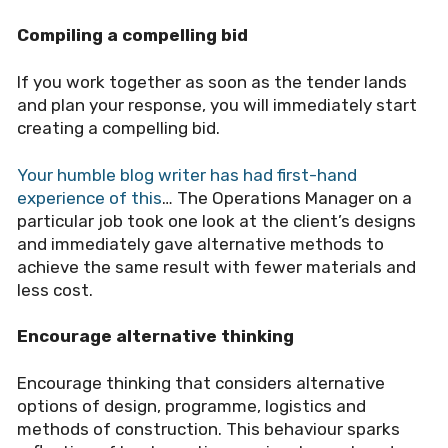
Compiling a compelling bid
If you work together as soon as the tender lands
and plan your response, you will immediately start
creating a compelling bid.
Your humble blog writer has had first-hand
experience of this
… The Operations Manager on a
particular job took one look at the client
’
s designs
and immediately gave alternative methods to
achieve the same result with fewer materials and
less cost.
Encourage alternative thinking
Encourage thinking that considers alternative
options of design, programme, logistics and
methods of construction. This behaviour sparks