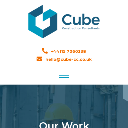
+44115 7060338
hello@cube-cc.co.uk
Our Work