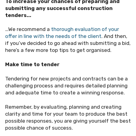
To increase your chances of preparing and
submitting any successful construction
tenders...
…We recommend a
thorough evaluation of your
offer in line with the needs of the client
.
And then,
if you’ve decided to go ahead with submitting a bid,
here’s a few more top tips to get organised.
Make time to tender
Tendering for new projects and contracts can be a
challenging process and requires detailed planning
and adequate time to create a winning response.
Remember, by evaluating, planning and creating
clarity and time for your team to produce the best
possible responses, you are giving yourself the best
possible chance of success.