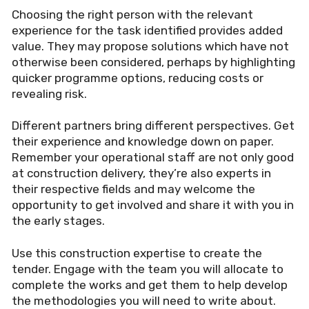
Choosing the right person with the relevant
experience for the task identified provides added
value. They may propose solutions which have not
otherwise been considered, perhaps by highlighting
quicker programme options, reducing costs or
revealing risk.
Different partners bring different perspectives. Get
their experience and knowledge down on paper.
Remember your operational staff are not only good
at construction delivery, they
’
re also experts in
their respective fields and may welcome the
opportunity to get involved and share it with you in
the early stages.
Use this construction expertise to create the
tender. Engage with the team you will allocate to
complete the works and get them to help develop
the methodologies you will need to write about.