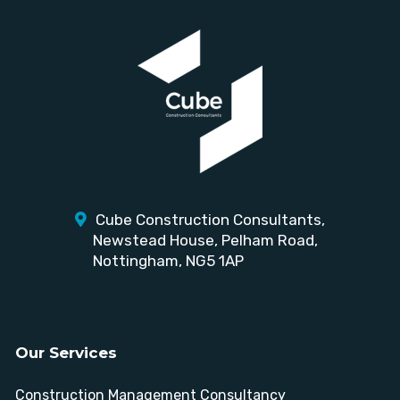
Cube Construction Consultants,
Newstead House,
Pelham Road,
Nottingham, NG5 1AP
Our Services
Construction Management Consultancy