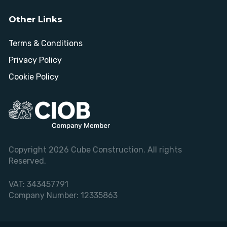
Other Links
Terms & Conditions
Privacy Policy
Cookie Policy
Copyright 2026 Cube Construction. All rights
Reserved.
VAT:
343457791
Company Number:
12335863