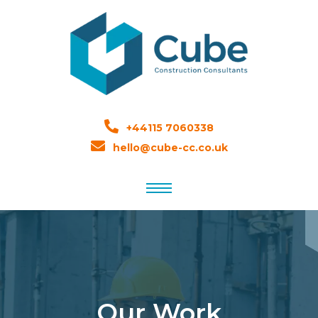
+44115 7060338
hello@cube-cc.co.uk
Our Work