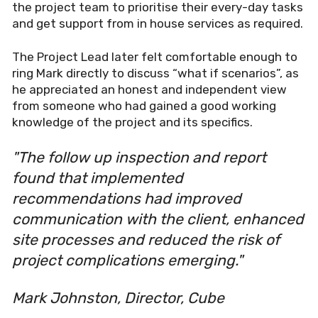
the project team to prioritise their every-day tasks
and get support from in house services as required.
The Project Lead later felt comfortable enough to
ring Mark directly to discuss “what if scenarios”, as
he appreciated an honest and independent view
from someone who had gained a good working
knowledge of the project and its specifics.
"The follow up inspection and report
found that implemented
recommendations had improved
communication with the client, enhanced
site processes and reduced the risk of
project complications emerging."
Mark Johnston, Director, Cube