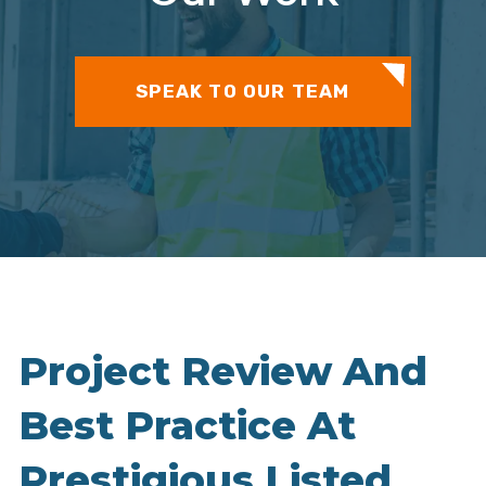
SPEAK TO OUR TEAM
Project Review And
Best Practice At
Prestigious Listed