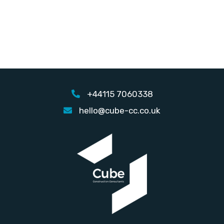
+44115 7060338
hello@cube-cc.co.uk