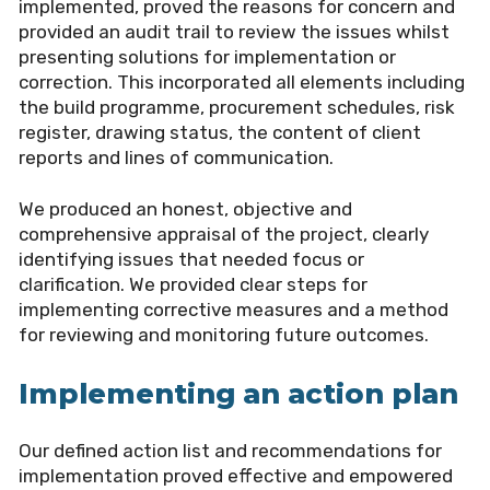
implemented, proved the reasons for concern and
provided an audit trail to review the issues whilst
presenting solutions for implementation or
correction. This incorporated all elements including
the build programme, procurement schedules, risk
register, drawing status, the content of client
reports and lines of communication.
We produced an honest, objective and
comprehensive appraisal of the project, clearly
identifying issues that needed focus or
clarification. We provided clear steps for
implementing corrective measures and a method
for reviewing and monitoring future outcomes.
Implementing an action plan
Our defined action list and recommendations for
implementation proved effective and empowered