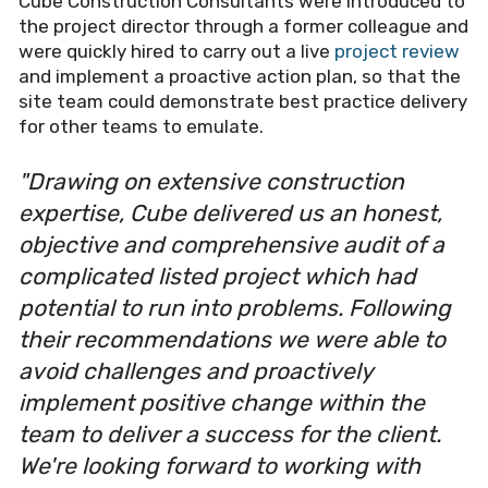
Cube Construction Consultants were introduced to
the project director through a former colleague and
were quickly hired to carry out a live
project review
and implement a proactive action plan, so that the
site team could demonstrate best practice delivery
for other teams to emulate.
"Drawing on extensive construction
expertise, Cube delivered us an honest,
objective and comprehensive audit of a
complicated listed project which had
potential to run into problems. Following
their recommendations we were able to
avoid challenges and proactively
implement positive change within the
team to deliver a success for the client.
We're looking forward to working with