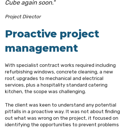
Cube again soon."
Project Director
Proactive project
management
With specialist contract works required including
refurbishing windows, concrete cleaning, a new
roof, upgrades to mechanical and electrical
services, plus a hospitality standard catering
kitchen, the scope was challenging.
The client was keen to understand any potential
pitfalls in a proactive way. It was not about finding
out what was wrong on the project, it focused on
identifying the opportunities to prevent problems