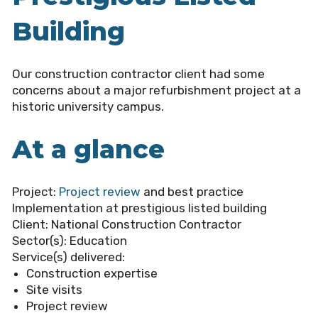
Building
Our construction contractor client had some
concerns about a major refurbishment project at a
historic university campus.
At a glance
Project:
Project review
and best practice
Implementation at prestigious listed building
Client:
National Construction Contractor
Sector(s):
Education
Service(s) delivered:
Construction expertise
Site visits
Project review