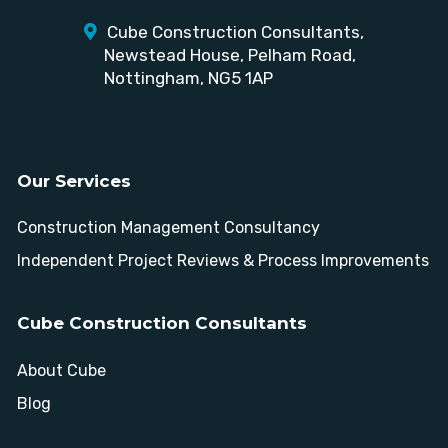
Cube Construction Consultants,
Newstead House,
Pelham Road,
Nottingham, NG5 1AP
Our Services
Construction Management Consultancy
Independent Project Reviews & Process Improvements
Cube Construction Consultants
About Cube
Blog