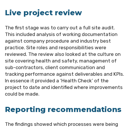
Live project review
The first stage was to carry out a full site audit.
This included analysis of working documentation
against company procedure and industry best
practice. Site roles and responsibilities were
reviewed. The review also looked at the culture on
site covering health and safety, management of
sub-contractors, client communication and
tracking performance against deliverables and KPIs.
In essence it provided a ‘Health Check’ of the
project to date and identified where improvements
could be made.
Reporting recommendations
The findings showed which processes were being