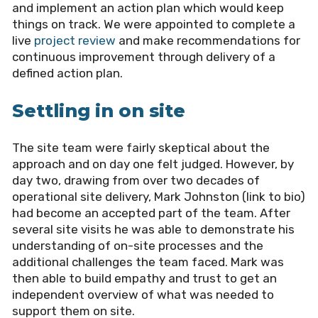
and implement an action plan which would keep
things on track. We were appointed to complete a
live
project review
and make recommendations for
continuous improvement through delivery of a
defined action plan.
Settling in on site
The site team were fairly skeptical about the
approach and on day one felt judged. However, by
day two, drawing from over two decades of
operational site delivery, Mark Johnston (link to bio)
had become an accepted part of the team. After
several site visits he was able to demonstrate his
understanding of on-site processes and the
additional challenges the team faced. Mark was
then able to build empathy and trust to get an
independent overview of what was needed to
support them on site.