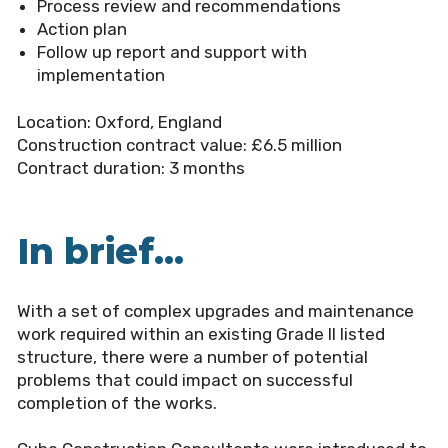
Process review and recommendations
Action plan
Follow up report and support with
implementation
Location:
Oxford, England
Construction contract value:
£6.5 million
Contract duration:
3 months
In brief...
With a set of complex upgrades and maintenance
work required within an existing Grade II listed
structure, there were a number of potential
problems that could impact on successful
completion of the works.