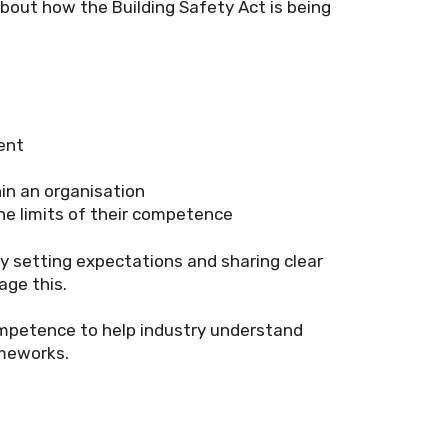
bout how the Building Safety Act is being
ent
in an organisation
he limits of their competence
by setting expectations and sharing clear
age this.
ompetence to help industry understand
ameworks.