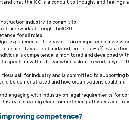
tand that the ICC is a conduit to thought and feelings a
nstruction industry to commit to:
ce frameworks through the
ICSG
ence for all roles
wledge, experience and behaviours in competence assessm
o be maintained and updated, not a one-off evaluation
dividual’s competence is monitored and developed with
ls to speak up without fear when asked to work beyond t
itious ask for industry and is committed to supporting 
could be demonstrated and how organisations could man
 and engaging with industry on legal requirements for c
g industry in creating clear competence pathways and fr
o improving competence?