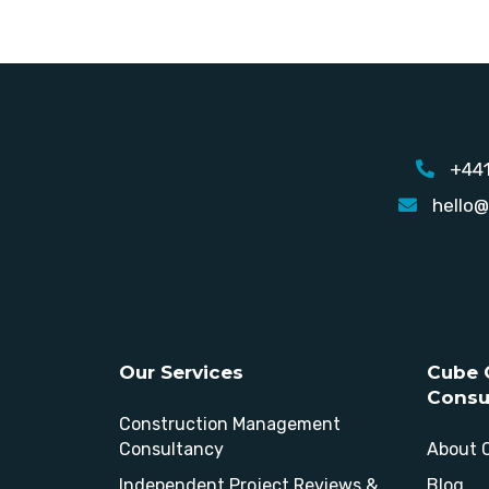
+44
hello@
Our Services
Cube 
Consu
Construction Management
Consultancy
About 
Independent Project Reviews &
Blog