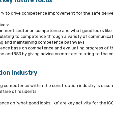
key future focus
try to drive competence improvement for the safe deliver
ives:
ronment sector on competence and what good looks like 
relating to competence through a variety of communica
ping and maintaining competence pathways
idence base on competence and evaluating progress of t
ion and BSR by giving advice on matters relating to the 
ion industry
competence within the construction industry is essentia
lfare of residents.
ce on ‘what good looks like’ are key activity for the I