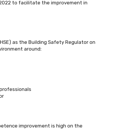
 2022 to facilitate the improvement in
(HSE) as the Building Safety Regulator on
nvironment around:
professionals
or
ompetence improvement is high on the