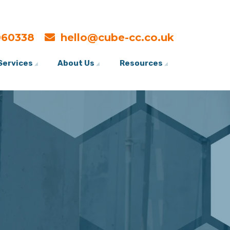
060338
hello@cube-cc.co.uk
Services
About Us
Resources