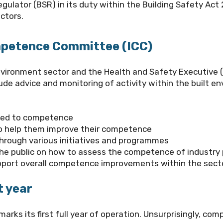
egulator (BSR)
in its duty within the Building Safety Act
ctors.
ompetence Committee (ICC)
 environment sector and the Health and Safety Executive 
ude advice and monitoring of activity within the built e
ted to competence
 to help them improve their competence
hrough various initiatives and programmes
the public on how to assess the competence of industry 
pport overall competence improvements within the sect
t year
marks its first full year of operation. Unsurprisingly, c