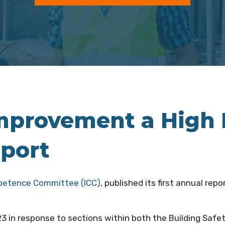
rovement a High Pr
eport
petence Committee (ICC)
, published its first annual rep
 in response to sections within both the Building Safe