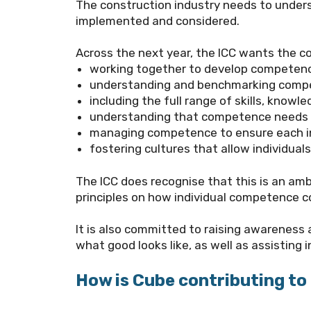
The construction industry needs to unders
implemented and considered.
Across the next year, the
ICC
wants the co
working together to develop competen
understanding and benchmarking compet
including the full range of skills, kno
understanding that competence needs t
managing competence to ensure each in
fostering cultures that allow individua
The ICC does recognise that this is an amb
principles on how individual competence 
It is also committed to raising awareness
what good looks like, as well as assistin
How is Cube contributing t