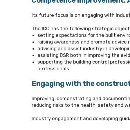
Competence improvement: A 
Its future focus is on engaging with indus
The
ICC
has the following strategic object
setting expectations for the built envi
raising awareness and promote advice 
advising and assist industry in develo
assisting BSR both in improving the ev
supporting the building control profess
professionals
Engaging with the construct
Improving, demonstrating and documenting 
reducing risks to the health, safety and we
Industry engagement and developing guidan