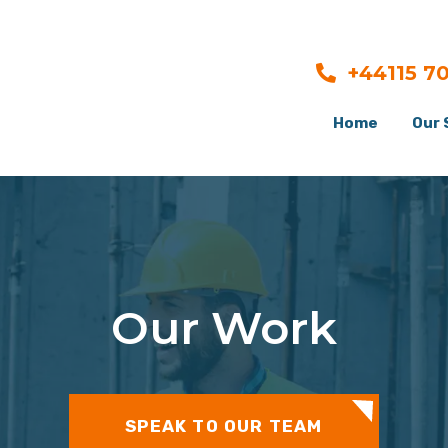
+44115 7
Home
Our 
Our Work
SPEAK TO OUR TEAM