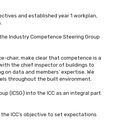
ectives and established year 1 workplan,
.
 the Industry Competence Steering Group
ce-chair, make clear that competence is a
with the chief inspector of buildings to
ing on data and members’ expertise. We
evels throughout the built environment.
p (ICSG) into the ICC as an integral part
 the ICC’s objective to set expectations