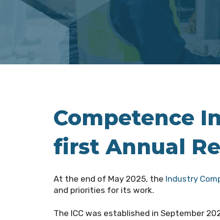
Competence Imp
first Annual R
At the end of May 2025, the
Industry Com
and priorities for its work.
The ICC
was established in September 2023