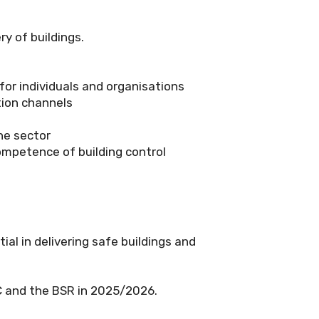
y of buildings.
for individuals and organisations
tion channels
he sector
competence of building control
l in delivering safe buildings and
CC and the BSR in 2025/2026.