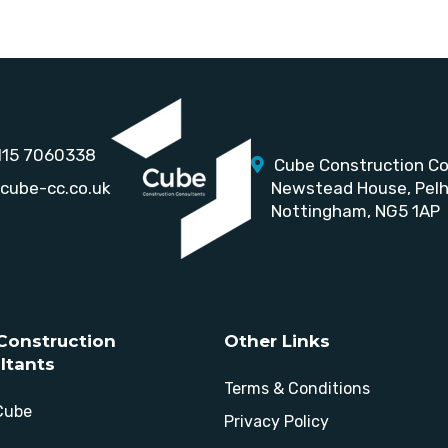
115 7060338
Cube Construction Co
cube-cc.co.uk
Newstead House,
Pel
Nottingham, NG5 1AP
Construction
Other Links
ltants
Terms & Conditions
Cube
Privacy Policy