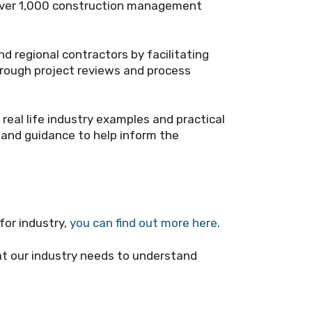
 over 1,000 construction management
nd regional contractors by facilitating
hrough project reviews and process
 real life industry examples and practical
and guidance to help inform the
for industry,
you can find out more here
.
t our industry needs to understand