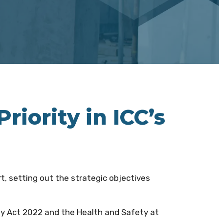
iority in ICC’s
ort, setting out the strategic objectives
ty Act 2022 and the Health and Safety at