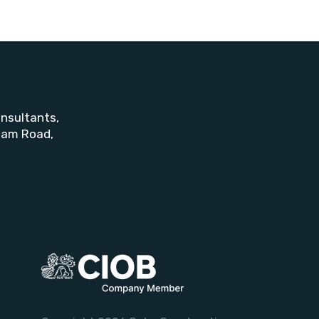
nsultants,
ham Road,