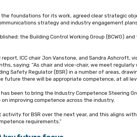
the foundations for its work, agreed clear strategic obj
ne communications strategy and industry engagement plans
blished: the Building Control Working Group (BCWG) and
report, ICC chair Jon Vanstone, and Sandra Ashcroft, vi
hs, saying: “As chair and vice-chair, we meet regularly 
ding Safety Regulator (BSR) in a number of areas, draw
he future there will be appropriate competence, at all l
 has been to bring the Industry Competence Steering Grou
e on improving competence across the industry.
activity for BSR over the next year, and this aligns with
ompetence requirements.”