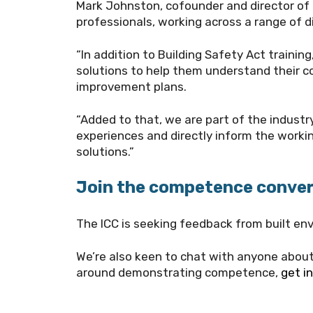
Mark Johnston, cofounder and director of
professionals, working across a range of di
“In addition to Building Safety Act trainin
solutions to help them understand their c
improvement plans.
“Added to that, we are part of the industry
experiences and directly inform the work
solutions.”
Join the competence conve
The ICC is seeking feedback from built env
We’re also keen to chat with anyone abo
around demonstrating competence,
get i