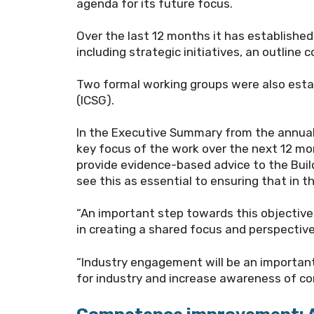
agenda for its future focus.
Over the last 12 months it
has established 
including strategic initiatives, an outli
Two formal working groups were also esta
(ICSG).
In the Executive Summary from the annual 
key focus of the work over the next 12 mont
provide evidence-based advice to the Buil
see this as essential to ensuring that in t
“An important step towards this objective
in creating a shared focus and perspectiv
“Industry engagement will be an important 
for industry and increase awareness of c