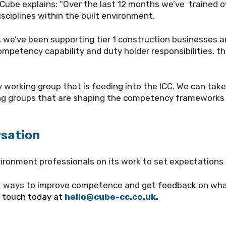
 Cube explains: “Over the last 12 months we’ve trained
sciplines within the built environment.
g, we’ve been supporting tier 1 construction businesses a
ompetency capability and duty holder responsibilities, t
 working group that is feeding into the ICC. We can take
ing groups that are shaping the competency frameworks 
rsation
ironment professionals on its work to set expectations 
ut ways to improve competence and get feedback on wha
n touch today at
hello@cube-cc.co.uk
.