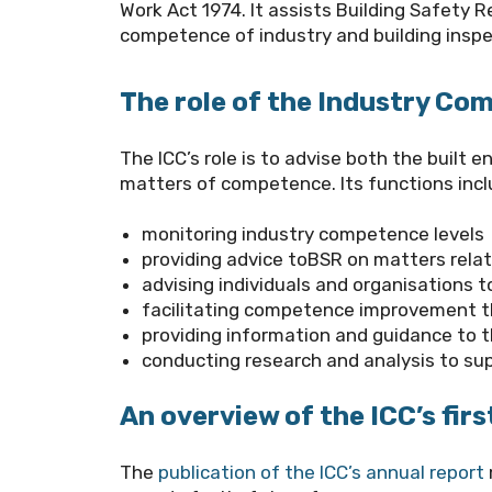
Work Act 1974. It assists
Building Safety R
competence of industry and building inspe
The role of the Industry C
The ICC’s role is to advise both the built
matters of competence. Its functions incl
monitoring industry competence levels
providing advice to
BSR
on matters rela
advising individuals and organisations
facilitating competence improvement t
providing information and guidance to 
conducting research and analysis to su
An overview of the ICC’s firs
The
publication of the ICC’s annual report